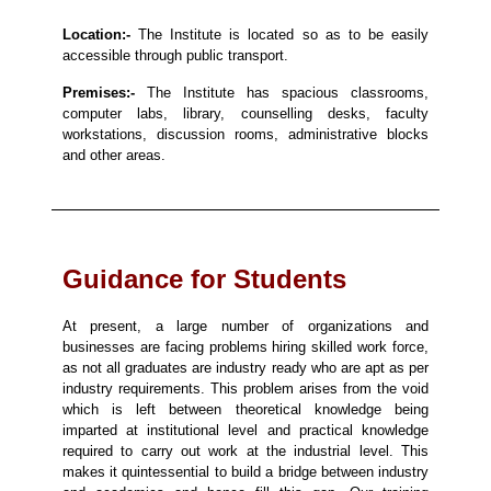
Location:-
The Institute is located so as to be easily
accessible through public transport.
Premises:-
The Institute has spacious classrooms,
computer labs, library, counselling desks, faculty
workstations, discussion rooms, administrative blocks
and other areas.
Guidance for Students
At present, a large number of organizations and
businesses are facing problems hiring skilled work force,
as not all graduates are industry ready who are apt as per
industry requirements. This problem arises from the void
which is left between theoretical knowledge being
imparted at institutional level and practical knowledge
required to carry out work at the industrial level. This
makes it quintessential to build a bridge between industry