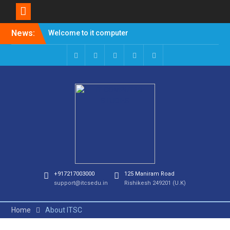
News:
Welcome to it computer
studies
Admission Open for
Session 2023-24
+917217003000
125 Maniram Road
support@itcsedu.in
Rishikesh 249201 (U.K)
Home
About ITSC