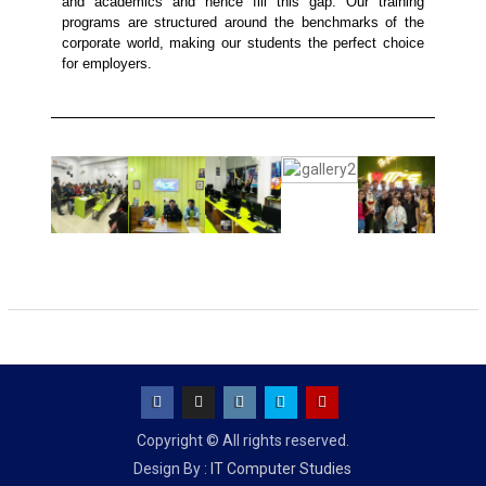
and academics and hence fill this gap. Our training
programs are structured around the benchmarks of the
corporate world, making our students the perfect choice
for employers.
Copyright © All rights reserved.
Design By :
IT Computer Studies