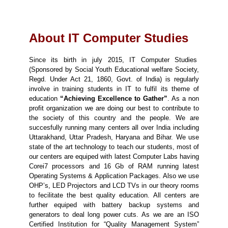
About IT Computer Studies
Since its birth in july 2015, IT Computer Studies
(Sponsored by Social Youth Educational welfare Society,
Regd. Under Act 21, 1860, Govt. of India) is regularly
involve in training students in IT to fulfil its theme of
education
“Achieving Excellence to Gather”
. As a non
profit organization we are doing our best to contribute to
the society of this country and the people. We are
succesfully running many centers all over India including
Uttarakhand, Uttar Pradesh, Haryana and Bihar. We use
state of the art technology to teach our students, most of
our centers are equiped with latest Computer Labs having
Corei7 processors and 16 Gb of RAM running latest
Operating Systems & Application Packages. Also we use
OHP’s, LED Projectors and LCD TVs in our theory rooms
to fecilitate the best quality education. All centers are
further equiped with battery backup systems and
generators to deal long power cuts. As we are an ISO
Certified Institution for “Quality Management System”