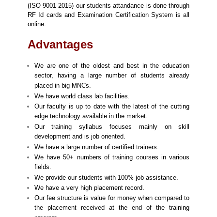
(ISO 9001 2015) our students attandance is done through
RF Id cards and Examination Certification System is all
online.
Advantages
We are one of the oldest and best in the education
sector, having a large number of students already
placed in big MNCs.
We have world class lab facilities.
Our faculty is up to date with the latest of the cutting
edge technology available in the market.
Our training syllabus focuses mainly on skill
development and is job oriented.
We have a large number of certified trainers.
We have 50+ numbers of training courses in various
fields.
We provide our students with 100% job assistance.
We have a very high placement record.
Our fee structure is value for money when compared to
the placement received at the end of the training