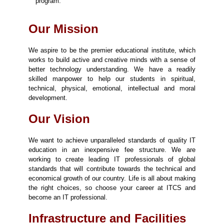
program.
Our Mission
We aspire to be the premier educational institute, which
works to build active and creative minds with a sense of
better technology understanding. We have a readily
skilled manpower to help our students in spiritual,
technical, physical, emotional, intellectual and moral
development.
Our Vision
We want to achieve unparalleled standards of quality IT
education in an inexpensive fee structure. We are
working to create leading IT professionals of global
standards that will contribute towards the technical and
economical growth of our country. Life is all about making
the right choices, so choose your career at ITCS and
become an IT professional.
Infrastructure and Facilities