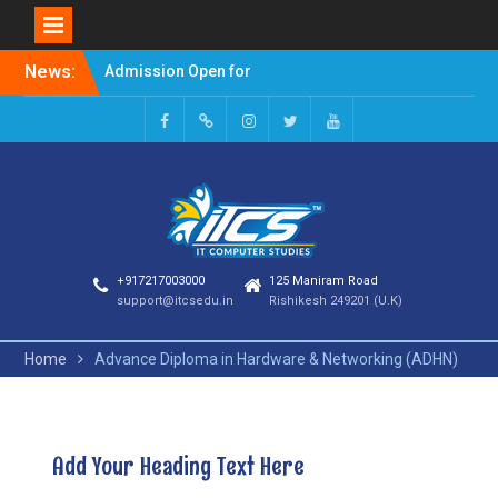
News:
Admission Open for
Session 2023-24
Welcome to it computer
studies
+917217003000
125 Maniram Road
support@itcsedu.in
Rishikesh 249201 (U.K)
Home
Advance Diploma in Hardware & Networking (ADHN)
Add Your Heading Text Here