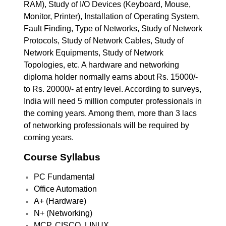
RAM), Study of I/O Devices (Keyboard, Mouse,
Monitor, Printer), Installation of Operating System,
Fault Finding, Type of Networks, Study of Network
Protocols, Study of Network Cables, Study of
Network Equipments, Study of Network
Topologies, etc. A hardware and networking
diploma holder normally earns about Rs. 15000/-
to Rs. 20000/- at entry level. According to surveys,
India will need 5 million computer professionals in
the coming years. Among them, more than 3 lacs
of networking professionals will be required by
coming years.
Course Syllabus
PC Fundamental
Office Automation
A+ (Hardware)
N+ (Networking)
MCP, CISCO, LINUX