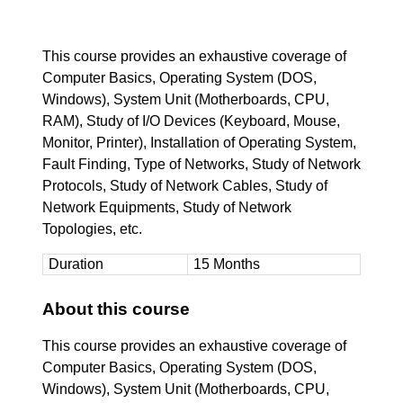
This course provides an exhaustive coverage of
Computer Basics, Operating System (DOS,
Windows), System Unit (Motherboards, CPU,
RAM), Study of I/O Devices (Keyboard, Mouse,
Monitor, Printer), Installation of Operating System,
Fault Finding, Type of Networks, Study of Network
Protocols, Study of Network Cables, Study of
Network Equipments, Study of Network
Topologies, etc.
Duration
15 Months
About this course
This course provides an exhaustive coverage of
Computer Basics, Operating System (DOS,
Windows), System Unit (Motherboards, CPU,