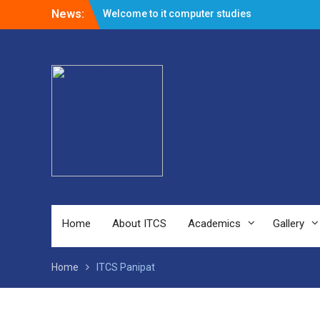
News:
Welcome to it computer studies
Admission Open for Session 2023-24
Home
About ITCS
Academics
Gallery
Home
ITCS Panipat