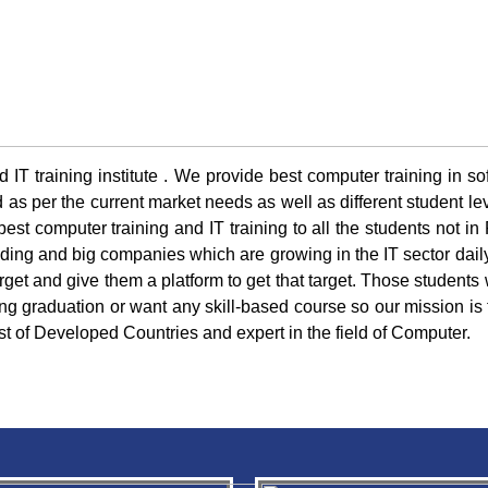
 IT training institute . We provide best computer training in s
s per the current market needs as well as different student leve
est computer training and IT training to all the students not in
nding and big companies which are growing in the IT sector dail
arget and give them a platform to get that target. Those students w
ng graduation or want any skill-based course so our mission is 
ist of Developed Countries and expert in the field of Computer.