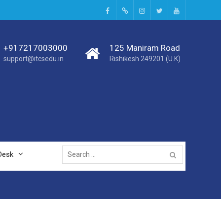
+917217003000
125 Maniram Road
support@itcsedu.in
Rishikesh 249201 (U.K)
Desk