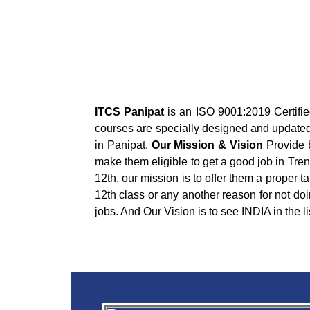
ITCS Panipat
is an ISO 9001:2019 Certified
courses are specially designed and updated a
in Panipat.
Our Mission & Vision
Provide b
make them eligible to get a good job in Tre
12th, our mission is to offer them a proper t
12th class or any another reason for not doi
jobs. And Our Vision is to see INDIA in the l