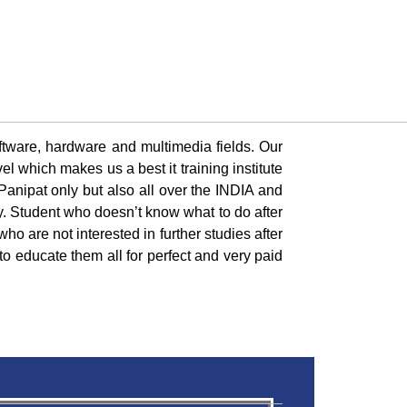
oftware, hardware and multimedia fields. Our
l which makes us a best it training institute
 Panipat only but also all over the INDIA and
y. Student who doesn’t know what to do after
ho are not interested in further studies after
to educate them all for perfect and very paid