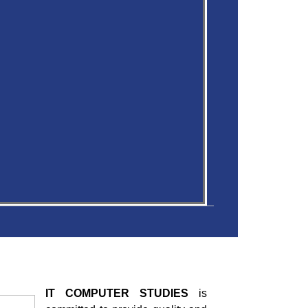
IT COMPUTER STUDIES
is