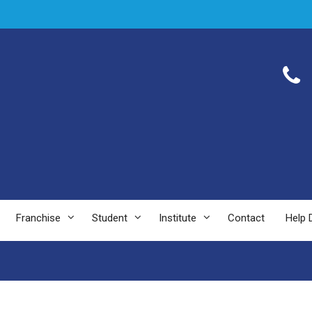
Franchise
Student
Institute
Contact
Help 