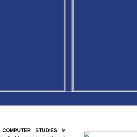
T COMPUTER STUDIES
is