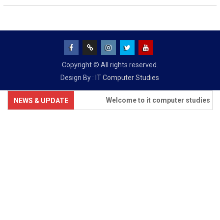
Facebook
Google
INSTAGRAM
TWITTER
Youtube
Copyright © All rights reserved.
+
Design By :
IT Computer Studies
Welcome to it computer studies
NEWS & UPDATE