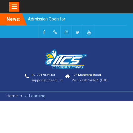
Skip
News:
Admission Open for
to
Session 2023-24
content
Welcome to it computer
studies
Facebook
Google
INSTAGRAM
TWITTER
Youtube
+
+917217003000
125 Maniram Road
support@itcsedu.in
Rishikesh 249201 (U.K)
Home
e-Learning