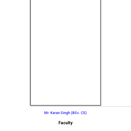
Mr. Karan Singh (BSc. CS)
Faculty