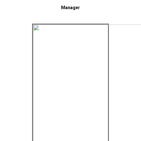
Manager