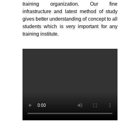
training organization. Our fine
infrastructure and latest method of study
gives better understanding of concept to all
students which is very important for any
training institute.