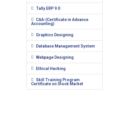
Tally ERP 9.0
CAA-(Certificate in Advance
Accounting)
Graphics Designing
Database Management System
Webpage Designing
Ethical Hacking
Skill Training Program
Certificate on Stock Market