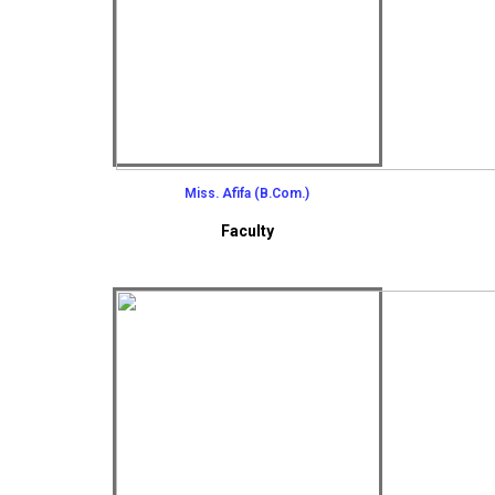
Miss. Afifa (B.Com.)
Faculty