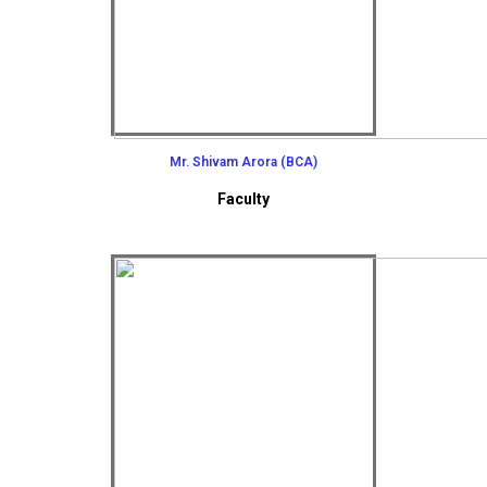
Mr. Shivam Arora (BCA)
Faculty