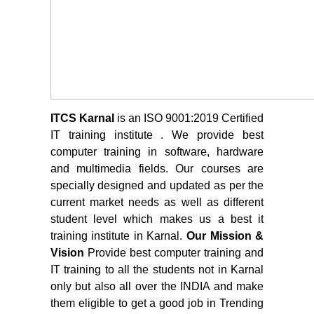
ITCS Karnal
is an ISO 9001:2019 Certified
IT training institute . We provide best
computer training in software, hardware
and multimedia fields. Our courses are
specially designed and updated as per the
current market needs as well as different
student level which makes us a best it
training institute in Karnal.
Our Mission &
Vision
Provide best computer training and
IT training to all the students not in Karnal
only but also all over the INDIA and make
them eligible to get a good job in Trending