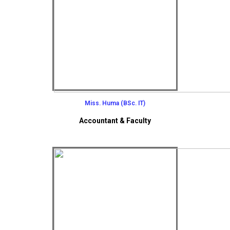
Miss. Huma (BSc. IT)
Accountant & Faculty