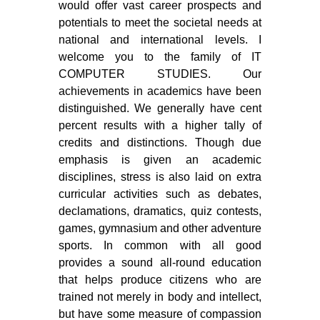
would offer vast career prospects and
potentials to meet the societal needs at
national and international levels. I
welcome you to the family of IT
COMPUTER STUDIES. Our
achievements in academics have been
distinguished. We generally have cent
percent results with a higher tally of
credits and distinctions. Though due
emphasis is given an academic
disciplines, stress is also laid on extra
curricular activities such as debates,
declamations, dramatics, quiz contests,
games, gymnasium and other adventure
sports. In common with all good
provides a sound all-round education
that helps produce citizens who are
trained not merely in body and intellect,
but have some measure of compassion