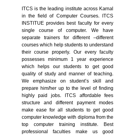
ITCS is the leading institute across Karnal
in the field of Computer Courses. ITCS
INSTITUE provides best faculty for every
single course of computer. We have
separate trainers for different –different
courses which help students to understand
their course properly. Our every faculty
possesses minimum 1 year experience
which helps our students to get good
quality of study and manner of teaching.
We emphasize on student’s skill and
prepare him/her up to the level of finding
highly paid jobs. ITCS affordable fees
structure and different payment modes
make ease for all students to get good
computer knowledge with diploma from the
top computer training institute. Best
professional faculties make us good