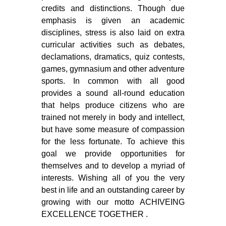
credits and distinctions. Though due
emphasis is given an academic
disciplines, stress is also laid on extra
curricular activities such as debates,
declamations, dramatics, quiz contests,
games, gymnasium and other adventure
sports. In common with all good
provides a sound all-round education
that helps produce citizens who are
trained not merely in body and intellect,
but have some measure of compassion
for the less fortunate. To achieve this
goal we provide opportunities for
themselves and to develop a myriad of
interests. Wishing all of you the very
best in life and an outstanding career by
growing with our motto ACHIVEING
EXCELLENCE TOGETHER .