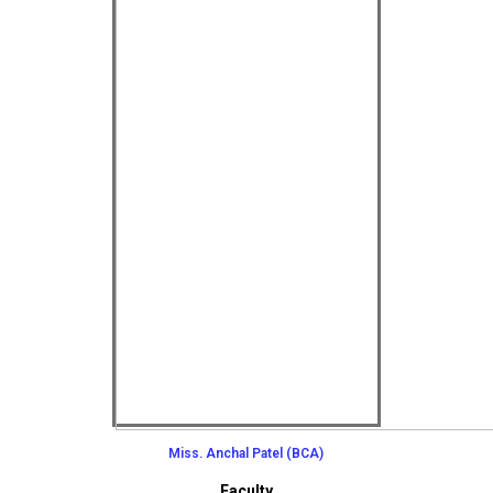
Miss. Anchal Patel (BCA)
Faculty