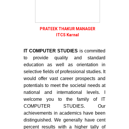
PRATEEK THAKUR MANAGER
ITCS Karnal
IT COMPUTER STUDIES
is committed
to provide quality and standard
education as well as orientation in
selective fields of professional studies. It
would offer vast career prospects and
potentials to meet the societal needs at
national and international levels. I
welcome you to the family of IT
COMPUTER STUDIES. Our
achievements in academics have been
distinguished. We generally have cent
percent results with a higher tally of