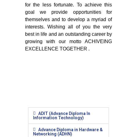
for the less fortunate. To achieve this
goal we provide opportunities for
themselves and to develop a myriad of
interests. Wishing all of you the very
best in life and an outstanding career by
growing with our motto ACHIVEING
EXCELLENCE TOGETHER .
ADIT (Advance Diploma In
Information Technology)
Advance Diploma in Hardware &
Networking (ADHN)