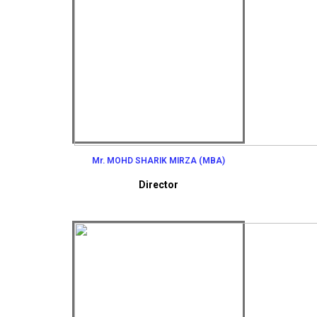
Mr. MOHD SHARIK MIRZA (MBA)
Director