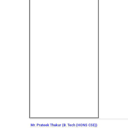
Mr. Prateek Thakur (B. Tech (HONS CSE))