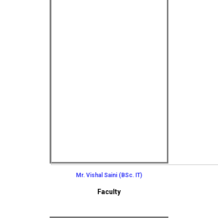
Mr. Vishal Saini (BSc. IT)
Faculty