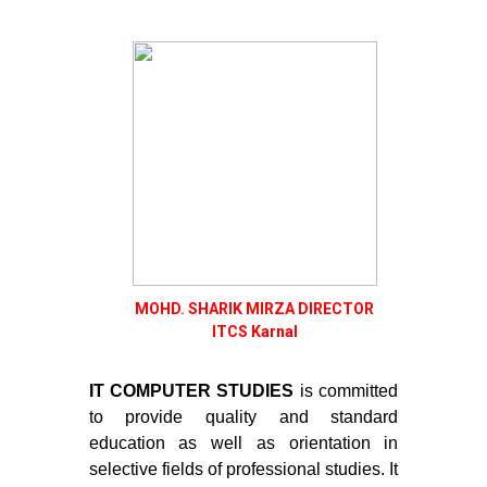
MOHD. SHARIK MIRZA DIRECTOR
ITCS Karnal
IT COMPUTER STUDIES
is committed
to provide quality and standard
education as well as orientation in
selective fields of professional studies. It