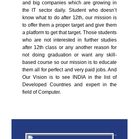
and big companies which are growing in
the IT sector daily. Student who doesn’t
know what to do after 12th, our mission is
to offer them a proper target and give them
a platform to get that target. Those students
who are not interested in further studies
after 12th class or any another reason for
not doing graduation or want any skill-
based course so our mission is to educate
them all for perfect and very paid jobs. And
Our Vision is to see INDIA in the list of
Developed Countries and expert in the
field of Computer.