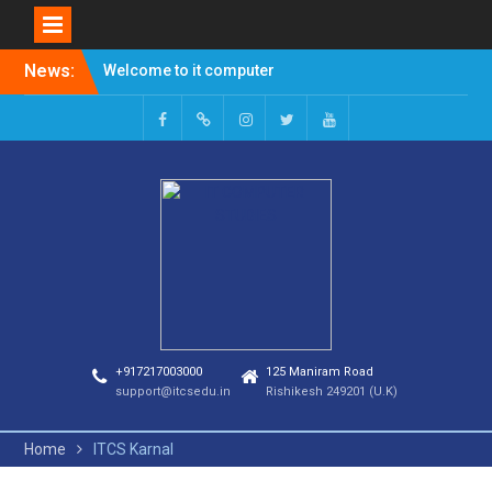
News:
Welcome to it computer
studies
Admission Open for
Session 2023-24
+917217003000
125 Maniram Road
support@itcsedu.in
Rishikesh 249201 (U.K)
Home
ITCS Karnal