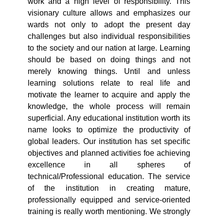
work and a high level of responsibility. This
visionary culture allows and emphasizes our
wards not only to adopt the present day
challenges but also individual responsibilities
to the society and our nation at large. Learning
should be based on doing things and not
merely knowing things. Until and unless
learning solutions relate to real life and
motivate the learner to acquire and apply the
knowledge, the whole process will remain
superficial. Any educational institution worth its
name looks to optimize the productivity of
global leaders. Our institution has set specific
objectives and planned activities foe achieving
excellence in all spheres of
technical/Professional education. The service
of the institution in creating mature,
professionally equipped and service-oriented
training is really worth mentioning. We strongly