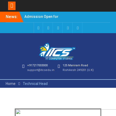
Admission Open for
News:
Session 2023-24
Welcome to it computer
studies
+917217003000
125 Maniram Road
support@itcsedu.in
Rishikesh 249201 (U.K)
Home
Technical Head