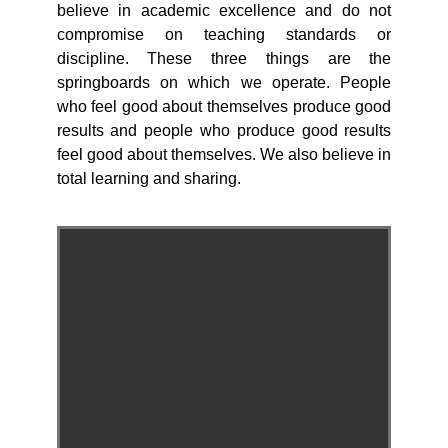
believe in academic excellence and do not
compromise on teaching standards or
discipline. These three things are the
springboards on which we operate. People
who feel good about themselves produce good
results and people who produce good results
feel good about themselves. We also believe in
total learning and sharing.