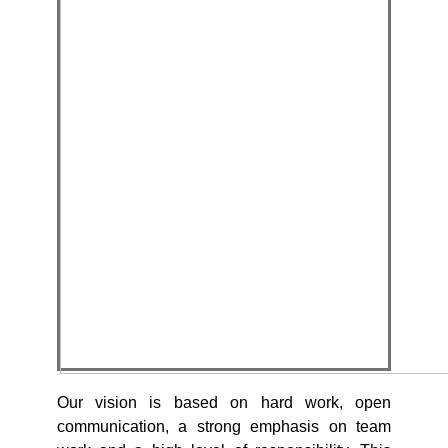
Our vision is based on hard work, open
communication, a strong emphasis on team