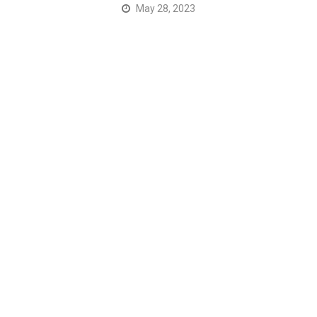
May 28, 2023