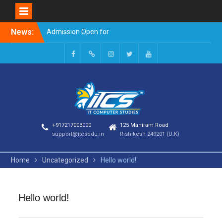
Skip
News:
Admission Open for
to
Session 2023-24
content
Welcome to it computer
studies
Facebook
Google
INSTAGRAM
TWITTER
Youtube
+
+917217003000
125 Maniram Road
support@itcsedu.in
Rishikesh 249201 (U.K)
Home
Uncategorized
Hello world!
Hello world!